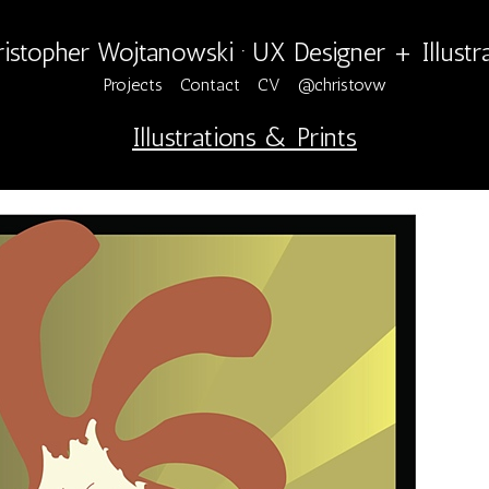
istopher Wojtanowski · UX Designer + Illustr
Projects
Contact
CV
@christovw
Illustrations & Prints