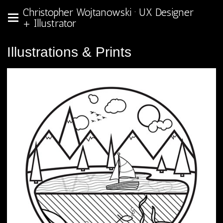
Christopher Wojtanowski · UX Designer
+ Illustrator
Illustrations & Prints