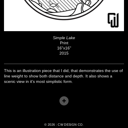
Simple Lake
Print
16"x16"
2015
This is an illustration piece that I did, that demonstrates the use of
line weight to show both distance and depth. It also shows a
scenic view in it's most simplistic form.
© 2026 : CW DESIGN CO.