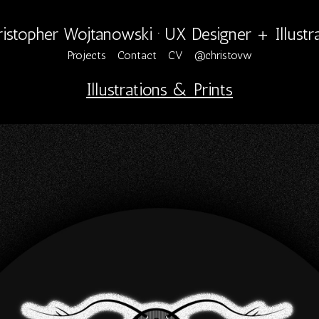
istopher Wojtanowski · UX Designer + Illustr
Projects
Contact
CV
@christovw
Illustrations & Prints