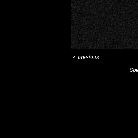
<
previous
Spe