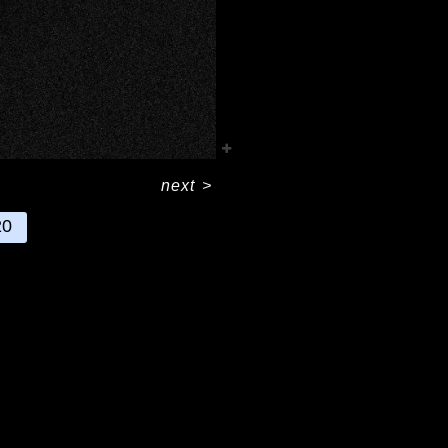
next
>
20