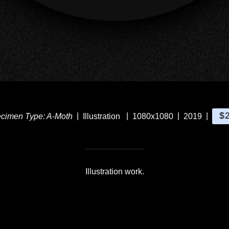
$
cimen Type: A-Moth
Illustration
1080x1080
2019
Illustration work.