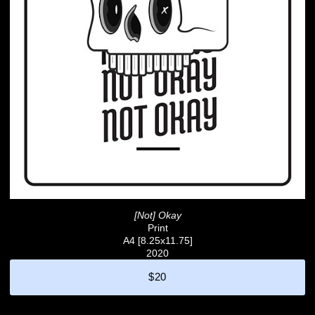
[Not] Okay
Print
A4 [8.25x11.75]
2020
$20