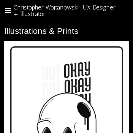
Christopher Wojtanowski · UX Designer
+ Illustrator
Illustrations & Prints