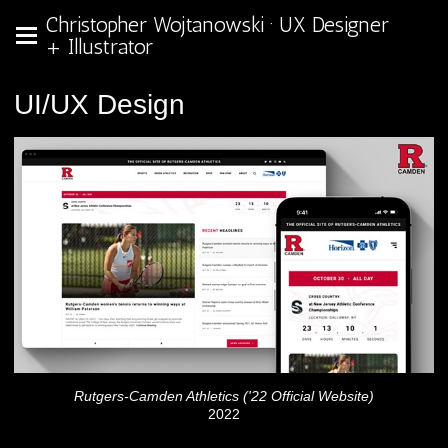
Christopher Wojtanowski · UX Designer
+ Illustrator
UI/UX Design
Rutgers-Camden Athletics ('22 Official Website)
2022