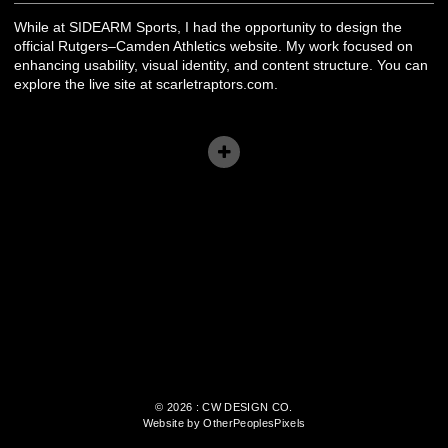
While at SIDEARM Sports, I had the opportunity to design the
official Rutgers–Camden Athletics website. My work focused on
enhancing usability, visual identity, and content structure. You can
explore the live site at scarletraptors.com.
© 2026 : CW DESIGN CO.
Website by OtherPeoplesPixels