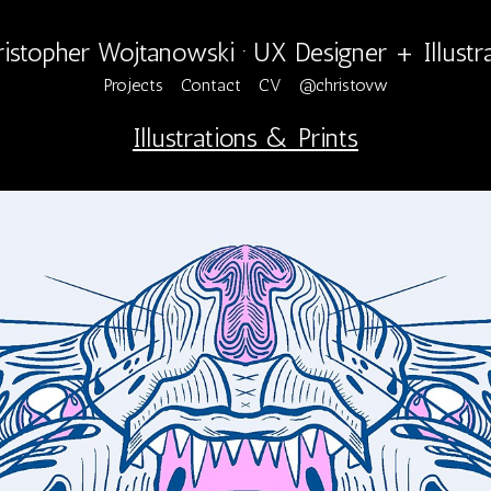
istopher Wojtanowski · UX Designer + Illustr
Projects
Contact
CV
@christovw
Illustrations & Prints