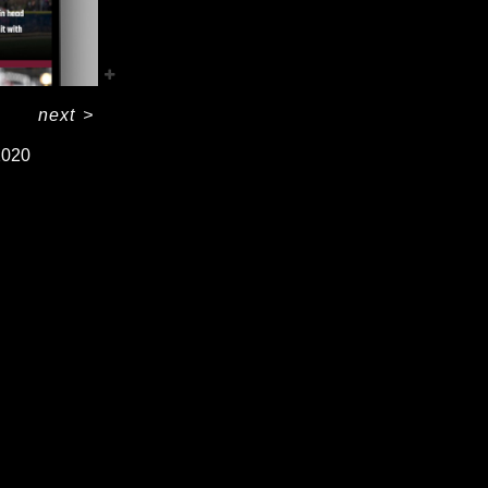
next
>
2020