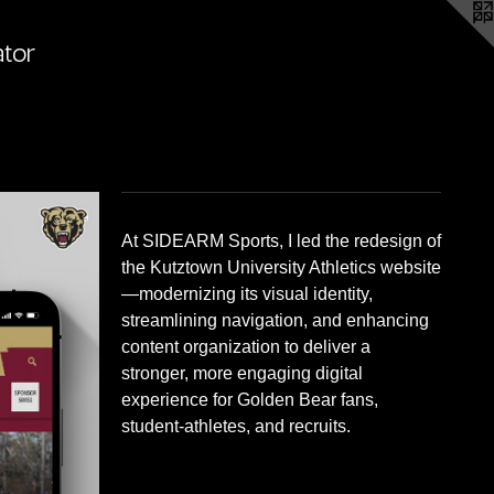
ator
At SIDEARM Sports, I led the redesign of
the Kutztown University Athletics website
—modernizing its visual identity,
streamlining navigation, and enhancing
content organization to deliver a
stronger, more engaging digital
experience for Golden Bear fans,
student-athletes, and recruits.